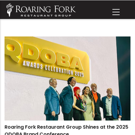
Skip
to
main
content
Roaring Fork Restaurant Group Shines at the 2025
QDOBA Brand Conference