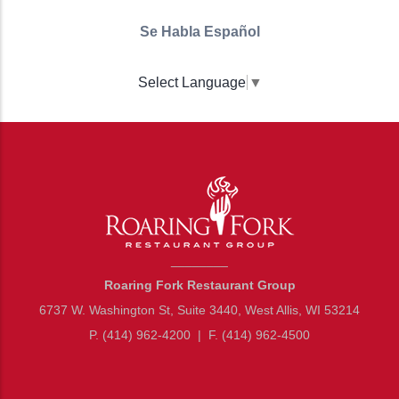
Se Habla Español
Select Language
▼
________
Roaring Fork Restaurant Group
6737 W. Washington St, Suite 3440, West Allis, WI 53214
P. (414) 962-4200
|
F. (414) 962-4500