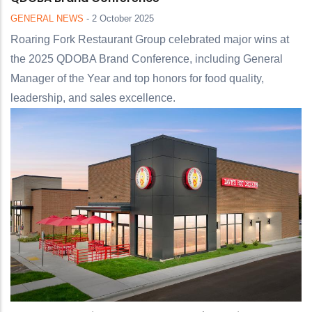
GENERAL NEWS
-
2 October 2025
Roaring Fork Restaurant Group celebrated major wins at
the 2025 QDOBA Brand Conference, including General
Manager of the Year and top honors for food quality,
leadership, and sales excellence.