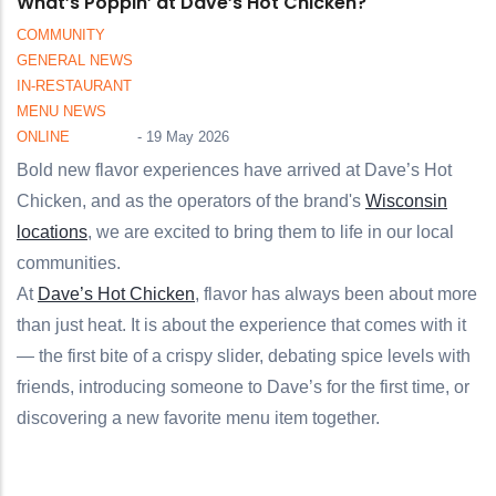
What’s Poppin’ at Dave’s Hot Chicken?
COMMUNITY
GENERAL NEWS
IN-RESTAURANT
MENU NEWS
ONLINE
-
19 May 2026
Bold new flavor experiences have arrived at Dave’s Hot
Chicken, and as the operators of the brand's
Wisconsin
locations
, we are excited to bring them to life in our local
communities.
At
Dave’s Hot Chicken
, flavor has always been about more
than just heat. It is about the experience that comes with it
— the first bite of a crispy slider, debating spice levels with
friends, introducing someone to Dave’s for the first time, or
discovering a new favorite menu item together.