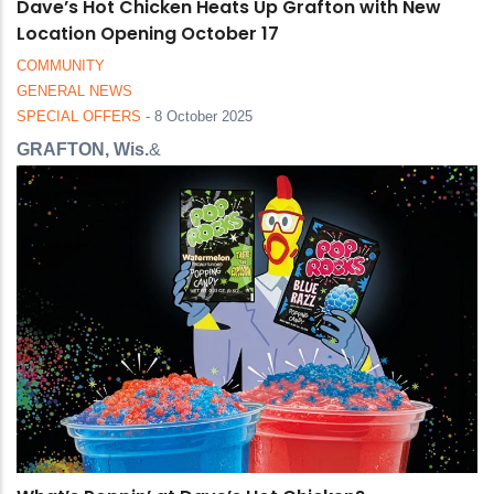
Dave’s Hot Chicken Heats Up Grafton with New
Location Opening October 17
COMMUNITY
GENERAL NEWS
SPECIAL OFFERS
-
8 October 2025
GRAFTON, Wis.
&