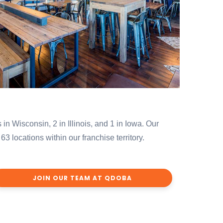
 in Wisconsin, 2 in Illinois, and 1 in Iowa. Our
locations within our franchise territory.
JOIN OUR TEAM AT QDOBA