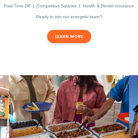
Paid Time Off | Competitive Salaries | Health & Dental Insurance
Ready to join our energetic team?
LEARN MORE