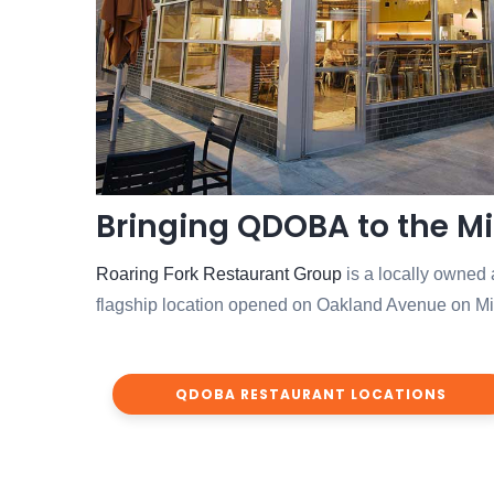
Bringing QDOBA to the M
Roaring Fork Restaurant Group
is a locally owned
flagship location opened on Oakland Avenue on Milw
QDOBA RESTAURANT LOCATIONS