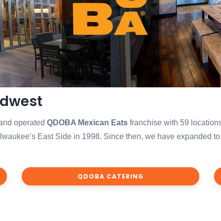
idwest
 and operated
QDOBA Mexican Eats
franchise with 59 locations
aukee’s East Side in 1998. Since then, we have expanded to 63 
QDOBA CATERING