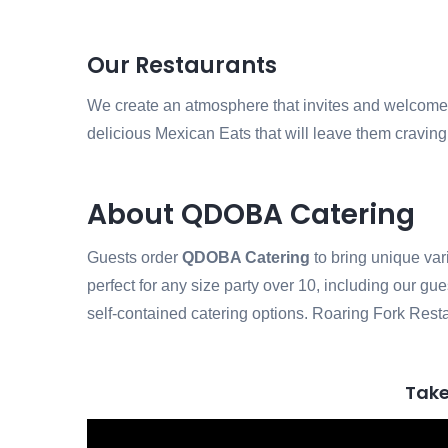
Our Restaurants
We create an atmosphere that invites and welcomes o
delicious Mexican Eats that will leave them cravin
About QDOBA Catering
Guests order
QDOBA Catering
to bring unique var
perfect for any size party over 10, including our gu
self-contained catering options. Roaring Fork Resta
Take