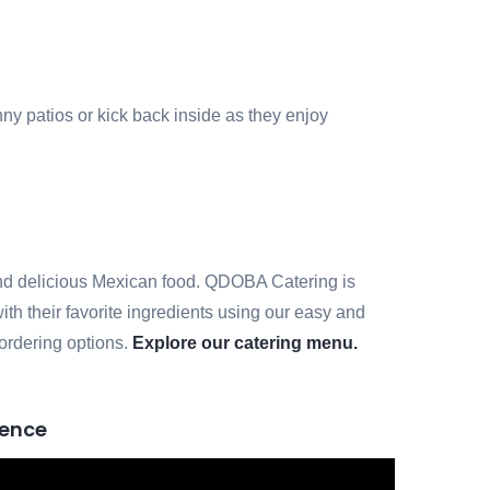
nny patios or kick back inside as they enjoy
h and delicious Mexican food. QDOBA Catering is
ith their favorite ingredients using our easy and
 ordering options.
Explore our catering menu.
ience