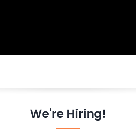
We're Hiring!