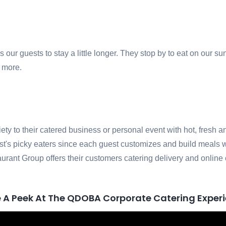
ur guests to stay a little longer. They stop by to eat on our su
g more.
iety to their catered business or personal event with hot, fres
est's picky eaters since each guest customizes and build meals w
urant Group offers their customers catering delivery and online
 A Peek At The QDOBA Corporate Catering Exper