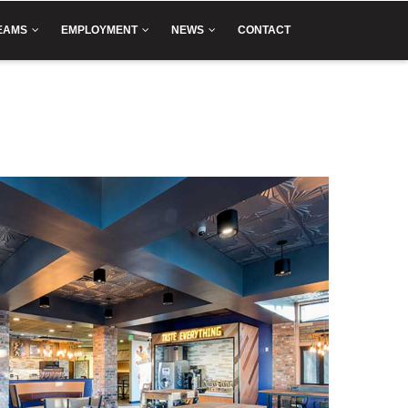
EAMS
EMPLOYMENT
NEWS
CONTACT