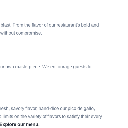
blast. From the flavor of our restaurant's bold and
or without compromise.
e your own masterpiece. We encourage guests to
resh, savory flavor, hand-dice our pico de gallo,
its on the variety of flavors to satisfy their every
Explore our menu.