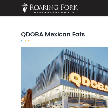
Skip
MA
NA
to
main
content
QDOBA Mexican Eats