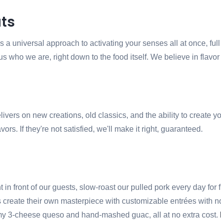
ts
 a universal approach to activating your senses all at once, full 
us who we are, right down to the food itself. We believe in flav
livers on new creations, old classics, and the ability to creat
ors. If they're not satisfied, we'll make it right, guaranteed.
in front of our guests, slow-roast our pulled pork every day for f
eate their own masterpiece with customizable entrées with no lim
eamy 3-cheese queso and hand-mashed guac, all at no extra cost.