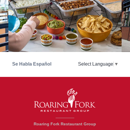
Se Habla Español
Select Language
▼
________
Roaring Fork Restaurant Group