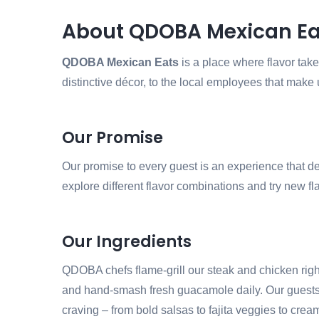
About QDOBA Mexican Ea
QDOBA Mexican Eats
is a place where flavor takes
distinctive décor, to the local employees that make 
Our Promise
Our promise to every guest is an experience that de
explore different flavor combinations and try new flav
Our Ingredients
QDOBA chefs flame-grill our steak and chicken right 
and hand-smash fresh guacamole daily. Our guests cr
craving – from bold salsas to fajita veggies to cr