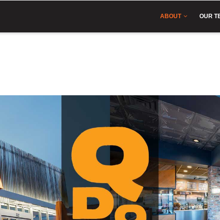
IN
VIGATION
ABOUT
OUR T