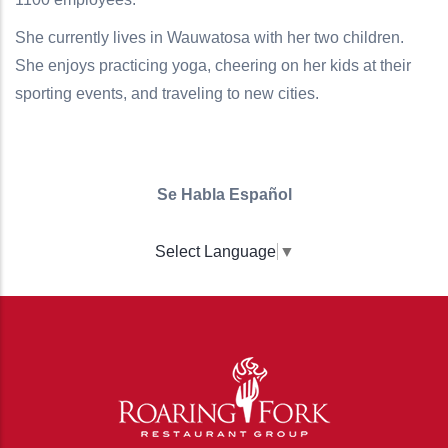
She currently lives in Wauwatosa with her two children.
She enjoys practicing yoga, cheering on her kids at their
sporting events, and traveling to new cities.
Se Habla Español
Select Language
▼