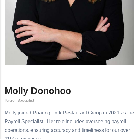
Molly Donohoo
Payroll Specialist
Molly joined Roaring Fork Restaurant Group in 2021 as the
Payroll Specialist.
Her role includes overseeing payroll
operations, ensuring accuracy and timeliness for our over
1100 employees.