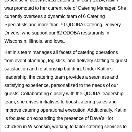
was promoted to her current role of Catering Manager. She
currently oversees a dynamic team of 6 Catering
Specialists and more than 70 QDOBA Catering Delivery
Drivers, who support our 62 QDOBA restaurants in
Wisconsin, Illinois, and Iowa.
Katlin's team manages all facets of catering operations
from event planning, logistics, and delivery staffing to guest
satisfaction and relationship building. Under Katlin's
leadership, the catering team provides a seamless and
satisfying experience, personalized to the needs of our
guests. Collaborating closely with the QDOBA leadership
team, she drives initiatives to boost catering sales and
improve catering operational execution. Additionally, Katlin
is focused on expanding the presence of Dave's Hot
Chicken in Wisconsin, working to tailor catering services to