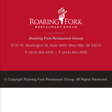
________
Roaring Fork Restaurant Group
6737 W. Washington St, Suite 3440, West Allis, WI 53214
P. (414) 962-4200
|
F. (414) 962-4500
© Copyright
Roaring Fork Restaurant Group
. All Rights Reserved.