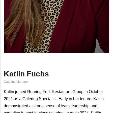
Katlin Fuchs
Catering Manager
Katlin joined Roaring Fork Restaurant Group in October
2021 as a Catering Specialist. Early in her tenure, Katlin
demonstrated a strong sense of team leadership and
expertise in best-in-class catering. In early 2024, Katlin