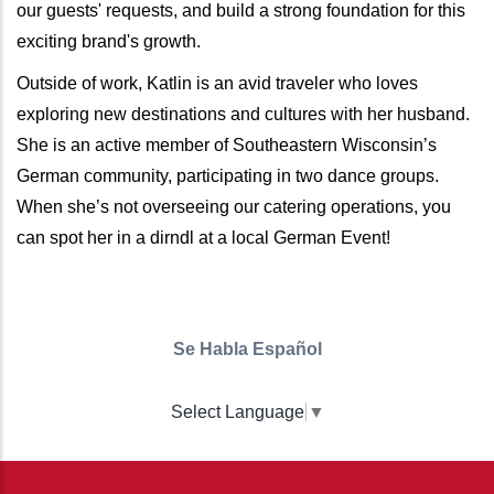
our guests' requests, and build a strong foundation for this
exciting brand's growth.
Outside of work, Katlin is an avid traveler who loves
exploring new destinations and cultures with her husband.
She is an active member of Southeastern Wisconsin’s
German community, participating in two dance groups.
When she’s not overseeing our catering operations, you
can spot her in a dirndl at a local German Event!
Se Habla Español
Select Language
▼