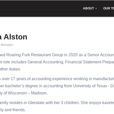
IN
VIGATION
ABOUT
OUR T
a Alston
g Manager
ned Roaring Fork Restaurant Group in 2020 as a Senior Accoun
r role includes General Accounting, Financial Statement Prepa
other duties.
 over 17 years of accounting experience working in manufacturing
er bachelor’s degree in accounting from University of Texas - 
ty of Wisconsin – Madison.
ently resides in Glendale with her 3 children. She enjoys traveli
ly and friends.