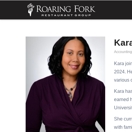
Skip
MA
NA
to
main
content
Kar
Accountin
Kara joi
2024. He
various 
Kara has
earned h
Universi
She curr
with fami