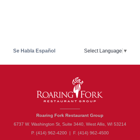
Se Habla Español
Select Language
▼
________
Roaring Fork Restaurant Group
6737 W. Washington St, Suite 3440, West Allis, WI 53214
P. (414) 962-4200
|
F. (414) 962-4500