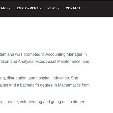
EAMS
EMPLOYMENT
NEWS
CONTACT
tant and was promoted to Accounting Manager in
ration and Analysis, Fixed Asset Maintenance, and
, distribution, and hospital industries. She
Dallas and a bachelor’s degree in Mathematics from
ng, theatre, volunteering and going out to dinner