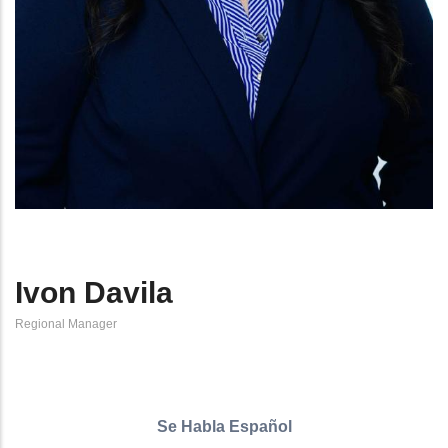
Ivon Davila
Regional Manager
Se Habla Español