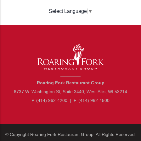
Select Language
▼
________
Roaring Fork Restaurant Group
6737 W. Washington St, Suite 3440, West Allis, WI 53214
P. (414) 962-4200
|
F. (414) 962-4500
© Copyright
Roaring Fork Restaurant Group
. All Rights Reserved.