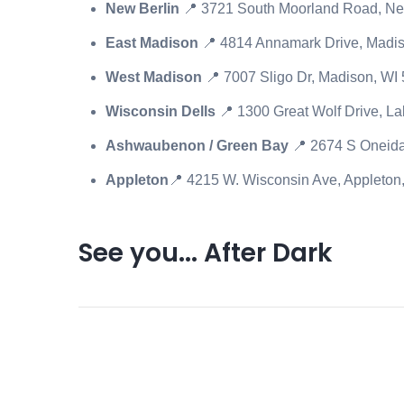
New Berlin
📍
3721 South Moorland Road, Ne
East Madison
📍 4814 Annamark Drive, Madi
West Madison
📍 7007 Sligo Dr, Madison, WI
Wisconsin Dells
📍 1300 Great Wolf Drive, L
Ashwaubenon / Green Bay
📍 2674 S Oneid
Appleton
📍 4215 W. Wisconsin Ave, Appleto
See you... After Dark