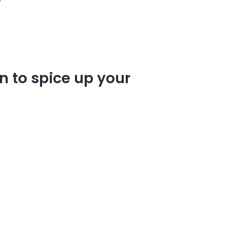
n to spice up your