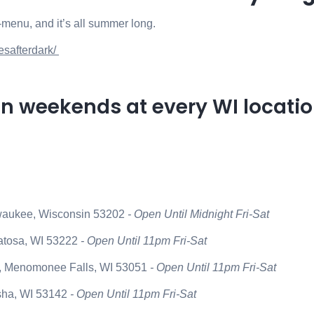
off-menu, and it’s all summer long.
esafterdark/
on weekends at every WI locatio
lwaukee, Wisconsin 53202
- Open Until Midnight Fri-Sat
atosa, WI 53222
- Open Until 11pm Fri-Sat
 Menomonee Falls, WI 53051
- Open Until 11pm Fri-Sat
sha, WI 53142
- Open Until 11pm Fri-Sat