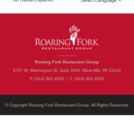
Select Language
▼
________
Roaring Fork Restaurant Group
6737 W. Washington St, Suite 3440, West Allis, WI 53214
P. (414) 962-4200
|
F. (414) 962-4500
© Copyright
Roaring Fork Restaurant Group
. All Rights Reserved.