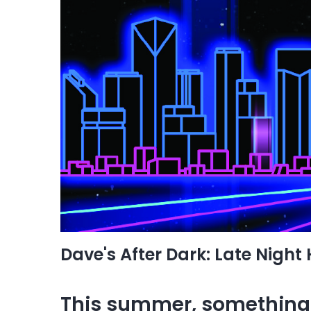
Dave's After Dark: Late Night
This summer, something 