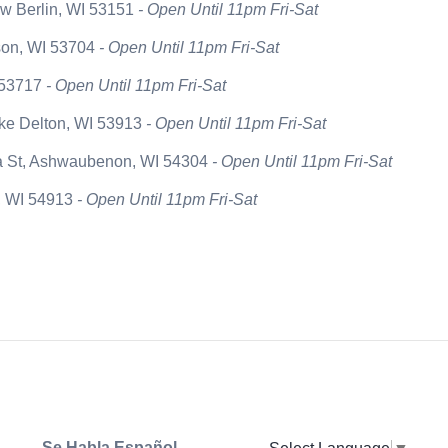
w Berlin, WI 53151
- Open Until 11pm Fri-Sat
son, WI 53704
- Open Until 11pm Fri-Sat
 53717
- Open Until 11pm Fri-Sat
ake Delton, WI 53913
- Open Until 11pm Fri-Sat
a St, Ashwaubenon, WI 54304
- Open Until 11pm Fri-Sat
n, WI 54913
- Open Until 11pm Fri-Sat
Se Habla Español