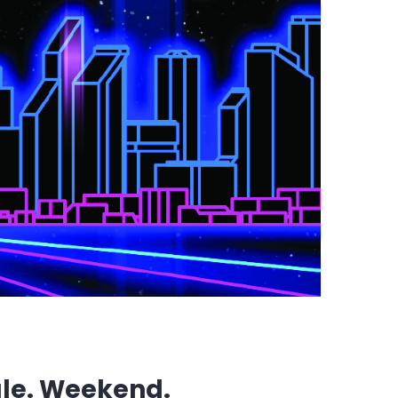
gle. Weekend.