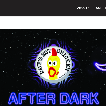
IN
VIGATION
ABOUT
OUR T