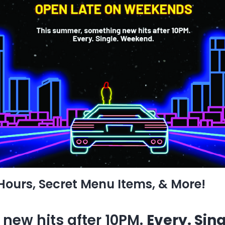
 Hours, Secret Menu Items, & More!
new hits after 10PM.
Every. Sin