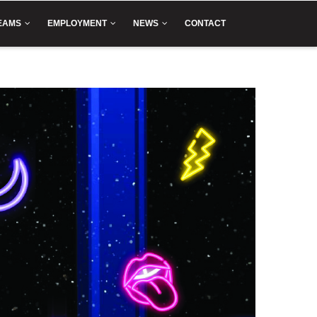
EAMS
EMPLOYMENT
NEWS
CONTACT