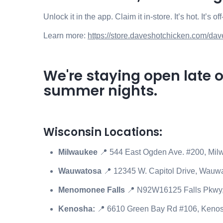
Unlock it in the app. Claim it in-store. It’s hot. It’s 
Learn more:
https://store.daveshotchicken.com/dav
We're staying open late 
summer nights.
Wisconsin Locations:
Milwaukee
📍 544 East Ogden Ave. #200, Mi
Wauwatosa
📍 12345 W. Capitol Drive, Wauw
Menomonee Falls
📍
N92W16125 Falls Pkwy,
Kenosha:
📍
6610 Green Bay Rd #106, Keno