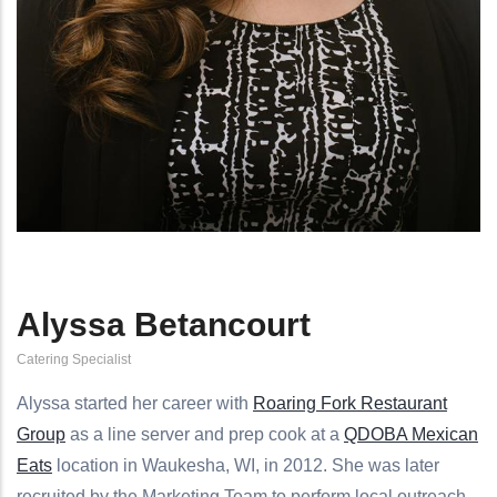
Alyssa Betancourt
Catering Specialist
Alyssa started her career with
Roaring Fork Restaurant
Group
as a line server and prep cook at a
QDOBA Mexican
Eats
location in Waukesha, WI, in 2012. She was later
recruited by the Marketing Team to perform local outreach