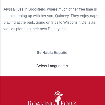
Alyssa lives in Brookfield, where much of her free time is
spent keeping up with her son, Quincey. They enjoy naps,
playing at the park, going on trips to Wisconsin Dells as
well as planning their next Disney trip!
Se Habla Español
Select Language
▼