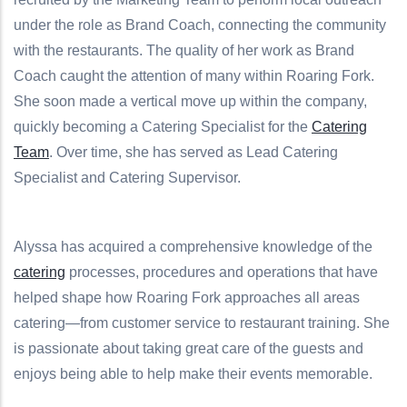
under the role as Brand Coach, connecting the community
with the restaurants.
The quality of her work as Brand
Coach caught the attention of many within Roaring Fork.
She soon made a vertical move up within the company,
quickly becoming a Catering Specialist for the
Catering
Team
. Over time, she has served as Lead Catering
Specialist and Catering Supervisor.
Alyssa has acquired a comprehensive knowledge of the
catering
processes, procedures and operations that have
helped shape how Roaring Fork approaches all areas
catering—from customer service to restaurant training. She
is passionate about taking great care of the guests and
enjoys being able to help make their events memorable.